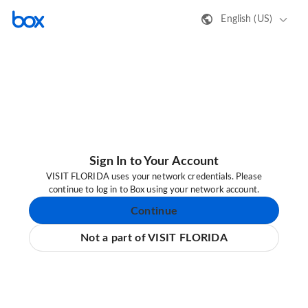
English (US)
Sign In to Your Account
VISIT FLORIDA uses your network credentials. Please
continue to log in to Box using your network account.
Continue
Not a part of VISIT FLORIDA