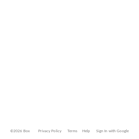
©2026 Box
Privacy Policy
Terms
Help
Sign In with Google