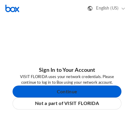
English (US)
Sign In to Your Account
VISIT FLORIDA uses your network credentials. Please
continue to log in to Box using your network account.
Continue
Not a part of VISIT FLORIDA