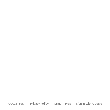
©2026 Box
Privacy Policy
Terms
Help
Sign In with Google